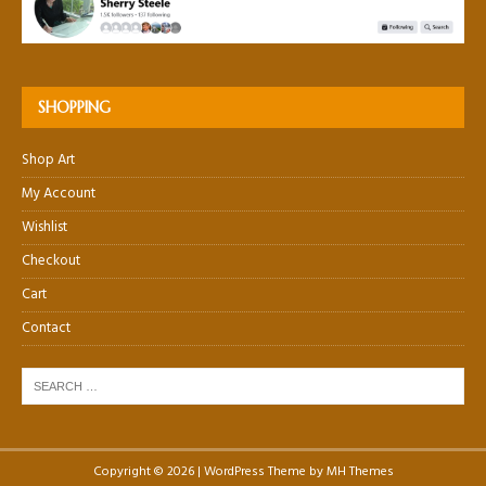
SHOPPING
Shop Art
My Account
Wishlist
Checkout
Cart
Contact
Copyright © 2026 | WordPress Theme by
MH Themes