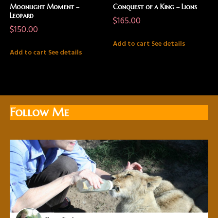
Moonlight Moment –
Conquest of a King – Lions
Leopard
$
165.00
$
150.00
Add to cart
See details
Add to cart
See details
Follow Me