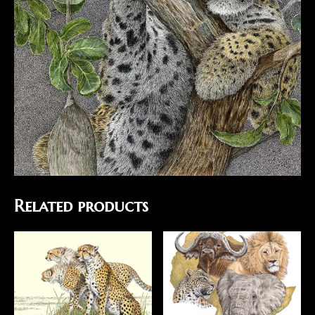
Related products