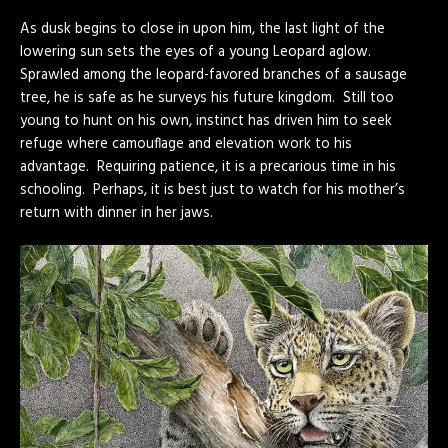
As dusk begins to close in upon him, the last light of the
lowering sun sets the eyes of a young Leopard aglow.
Sprawled among the leopard-favored branches of a sausage
tree, he is safe as he surveys his future kingdom. Still too
young to hunt on his own, instinct has driven him to seek
refuge where camouflage and elevation work to his
advantage. Requiring patience, it is a precarious time in his
schooling. Perhaps, it is best just to watch for his mother’s
return with dinner in her jaws.