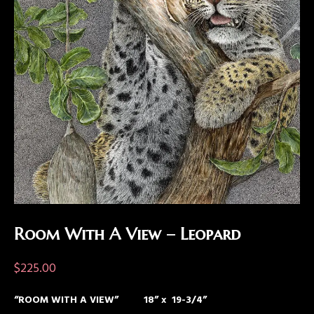
Room With A View – Leopard
$
225.00
“ROOM WITH A VIEW” 18” x 19-3/4”