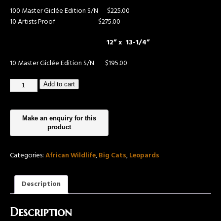
100 Master Giclée Edition S/N $225.00
10 Artists Proof $275.00
12” x 13-1/4”
10 Master Giclée Edition S/N
$195.00
Add to cart
Categories:
African Wildlife
,
Big Cats
,
Leopards
Description
Description