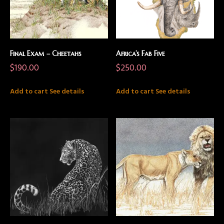
Final Exam – Cheetahs
Africa’s Fab Five
$
190.00
$
250.00
Add to cart
See details
Add to cart
See details