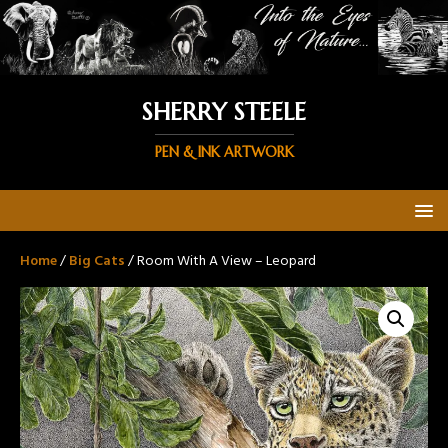
SHERRY STEELE
PEN & INK ARTWORK
Home
/
Big Cats
/ Room With A View – Leopard