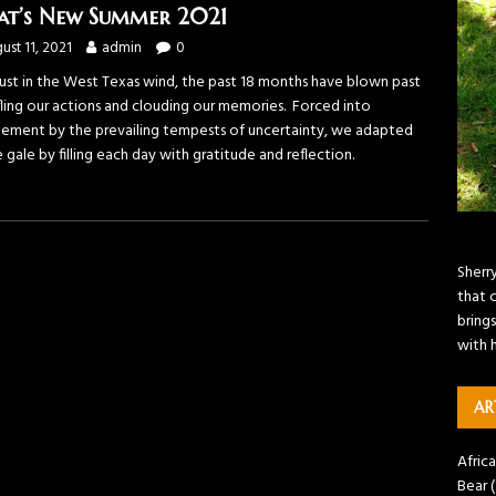
t’s New Summer 2021
ust 11, 2021
admin
0
dust in the West Texas wind, the past 18 months have blown past
ifling our actions and clouding our memories. Forced into
nement by the prevailing tempests of uncertainty, we adapted
 gale by filling each day with gratitude and reflection.
Sherr
that 
brings
with 
AR
Africa
Bear
(