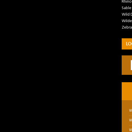
Rhino
Sable
Wild 
Wilde
Zebra
LO
W
W
W