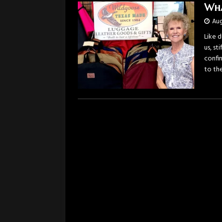
Wha
Aug
Like 
us, st
confi
to the