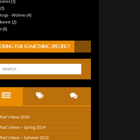
ceros
(3)
(1)
Dogs - Wolves
(4)
beest
(2)
s
(6)
OKING FOR SOMETHING SPECIFIC?
hat’s New 2026
hat’s New – Spring 2024
hat’s New – Summer 2022