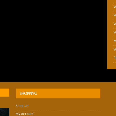
W
W
W
W
M
W
“
SHOPPING
Shop Art
My Account