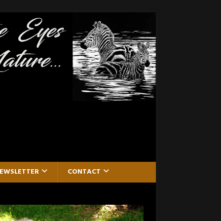
NEWSLETTER
CONTACT