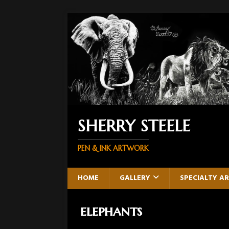
SHERRY STEELE
PEN & INK ARTWORK
HOME
GALLERY
SPECIALTY A
elephants