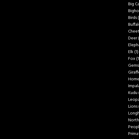
Big C
Bigho
Birds
Buffa
Cheet
Deer
Eleph
Elk
(1)
Fox
(1
Gems
Giraff
Horn
Impal
Kudu
Leopa
Lions
Longh
North
Peop
Prima