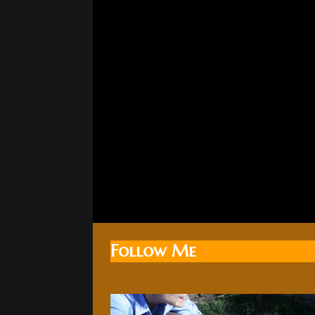
Follow Me