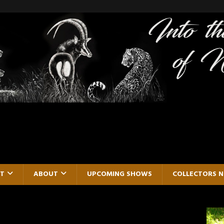
RT
ABOUT
UPCOMING SHOWS
COLLECTORS 