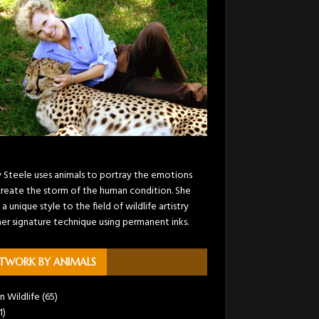
y Steele uses animals to portray the emotions
create the storm of the human condition. She
 a unique style to the field of wildlife artistry
her signature technique using permanent inks.
TWORK BY ANIMALS
n Wildlife
(65)
1)