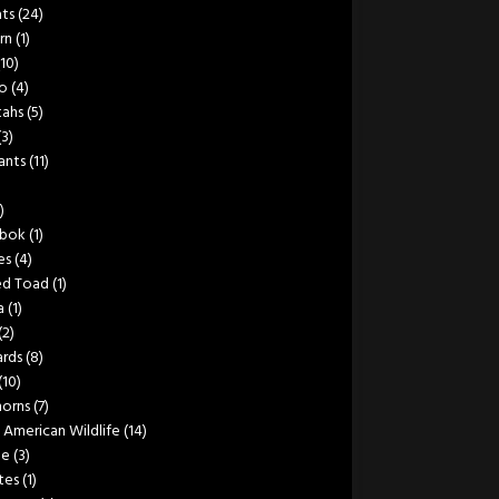
ats
(24)
rn
(1)
(10)
lo
(4)
ahs
(5)
(3)
ants
(11)
)
bok
(1)
es
(4)
ed Toad
(1)
a
(1)
(2)
rds
(8)
(10)
orns
(7)
 American Wildlife
(14)
le
(3)
tes
(1)