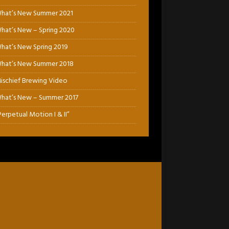
hat’s New Summer 2021
hat’s New – Spring 2020
hat’s New Spring 2019
hat’s New Summer 2018
ischief Brewing Video
hat’s New – Summer 2017
Perpetual Motion I & II”